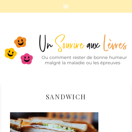
SANDWICH